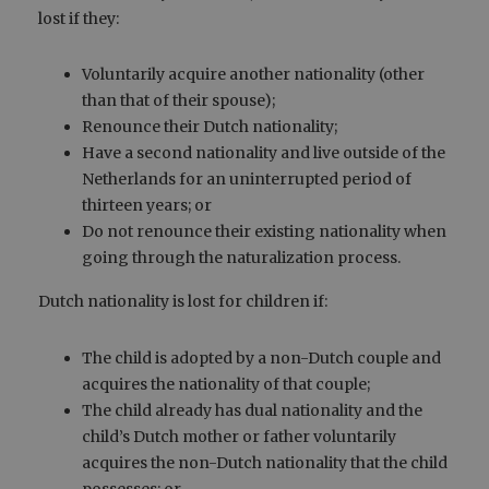
lost if they:
Voluntarily acquire another nationality (other
than that of their spouse);
Renounce their Dutch nationality;
Have a second nationality and live outside of the
Netherlands for an uninterrupted period of
thirteen years; or
Do not renounce their existing nationality when
going through the naturalization process.
Dutch nationality is lost for children if:
The child is adopted by a non-Dutch couple and
acquires the nationality of that couple;
The child already has dual nationality and the
child’s Dutch mother or father voluntarily
acquires the non-Dutch nationality that the child
possesses; or