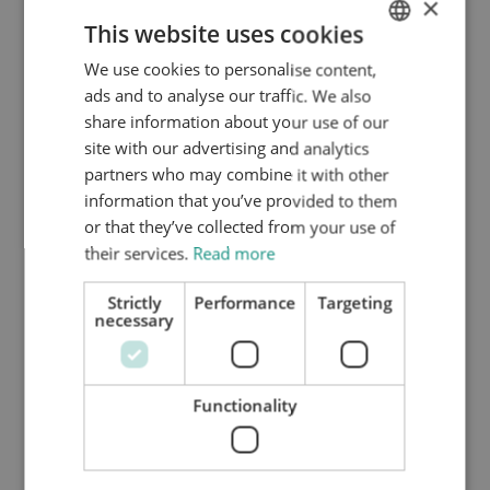
×
year on the basis of a valid residence permit. There are
This website uses cookies
a few options for residence permit types in this case.
We use cookies to personalise content,
ENGLISH
On the basis of article 2.7.1.1. of the
ads and to analyse our traffic. We also
DUTCH
Vreemdelingencirculaire 2000(B), some former Dutch
share information about your use of our
nationals may be eligible for a Dutch permanent
HTTPS://WWW.MYNTA.NL/EN/COOKIES
site with our advertising and analytics
residence permit. The conditions that must be met are
partners who may combine it with other
that:
information that you’ve provided to them
or that they’ve collected from your use of
the individual lost their Dutch nationality within
their services.
Read more
the past two years;
the individual continued to reside in the
Strictly
Performance
Targeting
necessary
Netherlands since the loss of their nationality,
and
at the time they acquired Dutch nationality they
Functionality
had resided in the Netherlands for five
consecutive years.
If the criteria cannot be met, individuals will need to