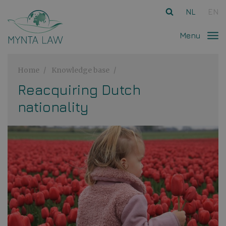
Ga direct naar
de inhoud
.
NL
EN
Menu
Home
Knowledge base
Reacquiring Dutch
nationality