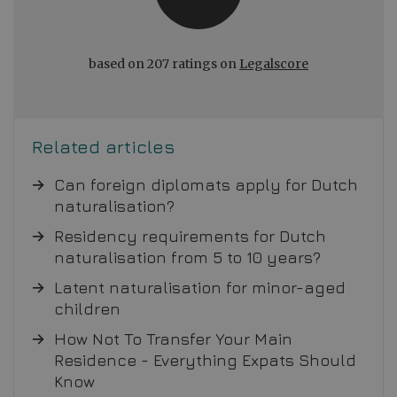
based on 207 ratings on
Legalscore
Related articles
Can foreign diplomats apply for Dutch
naturalisation?
Residency requirements for Dutch
naturalisation from 5 to 10 years?
Latent naturalisation for minor-aged
children
How Not To Transfer Your Main
Residence - Everything Expats Should
Know