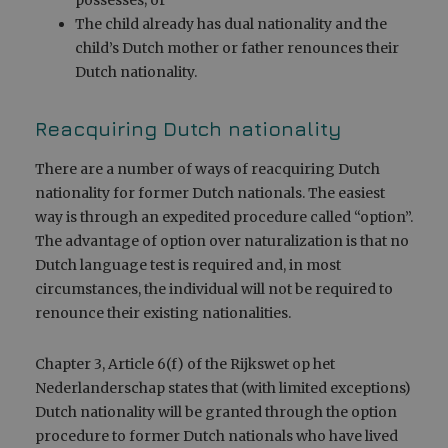
The child already has dual nationality and the
child’s Dutch mother or father renounces their
Dutch nationality.
Reacquiring Dutch nationality
There are a number of ways of reacquiring Dutch
nationality for former Dutch nationals. The easiest
way is through an expedited procedure called “option”.
The advantage of option over naturalization is that no
Dutch language test is required and, in most
circumstances, the individual will not be required to
renounce their existing nationalities.
Chapter 3, Article 6(f) of the Rijkswet op het
Nederlanderschap states that (with limited exceptions)
Dutch nationality will be granted through the option
procedure to former Dutch nationals who have lived