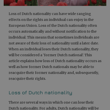
Loss of Dutch nationality can have wide ranging
effects on the rights an individual can enjoy in the
European Union. Loss of the Dutch nationality often
occurs automatically and without notification to the
individual. This means that sometimes individuals are
not aware of their loss of nationality until a later date.
When an individual loses their Dutch nationality, they
will be considered a ‘former Dutch national’. This
article explains how loss of Dutch nationality occurs as
well as how former Dutch nationals may be able to
reacquire their former nationality and, subsequently,
reacquire their rights.
Loss of Dutch nationality
There are several ways in which one can lose their
Dutch nationality. For adults, Dutch nationality will be