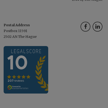
Postal Address
Postbox 11591
2502 AN The Hague