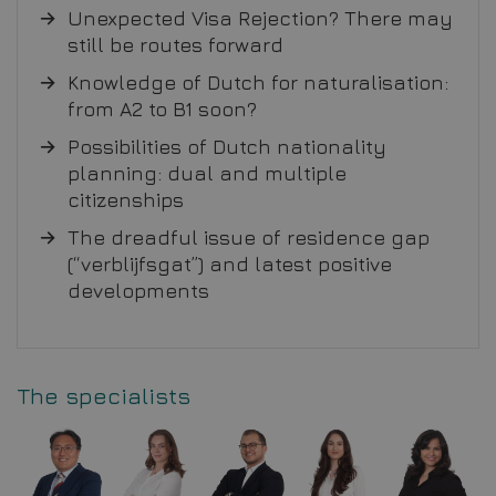
Unexpected Visa Rejection? There may
still be routes forward
Knowledge of Dutch for naturalisation:
from A2 to B1 soon?
Possibilities of Dutch nationality
planning: dual and multiple
citizenships
The dreadful issue of residence gap
(“verblijfsgat”) and latest positive
developments
The specialists