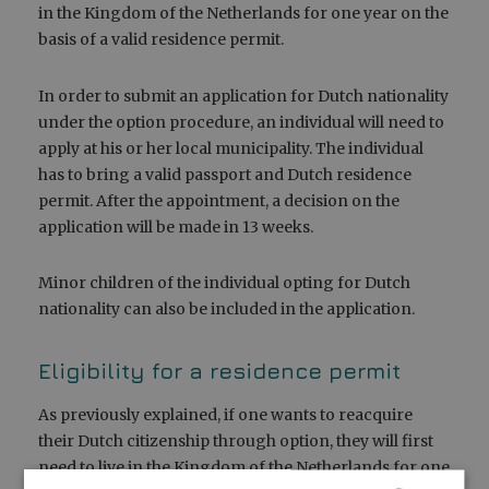
in the Kingdom of the Netherlands for one year on the
basis of a valid residence permit.
In order to submit an application for Dutch nationality
under the option procedure, an individual will need to
apply at his or her local municipality. The individual
has to bring a valid passport and Dutch residence
permit. After the appointment, a decision on the
application will be made in 13 weeks.
Minor children of the individual opting for Dutch
nationality can also be included in the application.
Eligibility for a residence permit
As previously explained, if one wants to reacquire
their Dutch citizenship through option, they will first
need to live in the Kingdom of the Netherlands for one