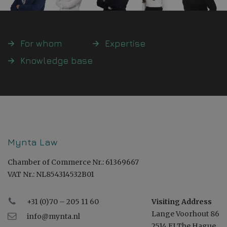
For whom
Expertise
Knowledge base
Mynta Law
Chamber of Commerce Nr.: 61369667
VAT Nr.: NL854314532B01
+31 (0)70 – 205 11 60
Visiting Address
Lange Voorhout 86
info@mynta.nl
2514 EJ The Hague