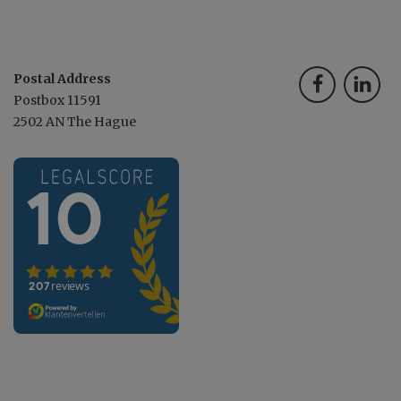
Postal Address
Postbox 11591
2502 AN The Hague