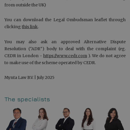
from outside the UK)
You can download the Legal Ombudsman leaflet through
clicking
this link
.
You may also ask an approved Alternative Dispute
Resolution ("ADR") body to deal with the complaint (eg.
CEDR in London -
https://www.cedr.com
). We do not agree
to make use of the scheme operated by CEDR.
Mynta Law B.V. | July 2025
The specialists