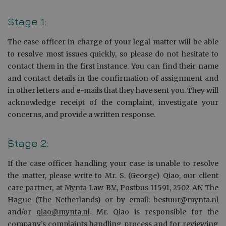
Stage 1:
The case officer in charge of your legal matter will be able
to resolve most issues quickly, so please do not hesitate to
contact them in the first instance. You can find their name
and contact details in the confirmation of assignment and
in other letters and e-mails that they have sent you. They will
acknowledge receipt of the complaint, investigate your
concerns, and provide a written response.
Stage 2:
If the case officer handling your case is unable to resolve
the matter, please write to Mr. S. (George) Qiao, our client
care partner, at Mynta Law B.V., Postbus 11591, 2502 AN The
Hague (The Netherlands) or by email:
bestuur@mynta.nl
and/or
qiao@mynta.nl
. Mr. Qiao is responsible for the
company’s complaints handling process and for reviewing