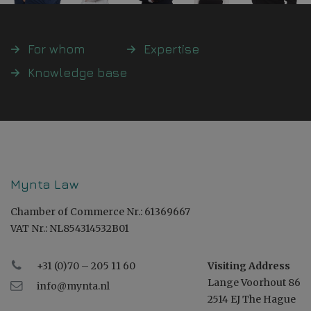
For whom
Expertise
Knowledge base
Mynta Law
Chamber of Commerce Nr.: 61369667
VAT Nr.: NL854314532B01
+31 (0)70 – 205 11 60
Visiting Address
Lange Voorhout 86
info@mynta.nl
2514 EJ The Hague