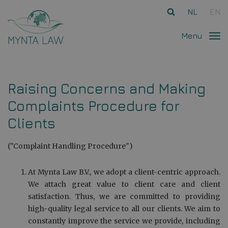
Ga direct naar
de inhoud
.
NL
EN
Menu
Raising Concerns and Making
Complaints Procedure for
Clients
("Complaint Handling Procedure")
At Mynta Law B.V., we adopt a client-centric approach.
We attach great value to client care and client
satisfaction. Thus, we are committed to providing
high-quality legal service to all our clients. We aim to
constantly improve the service we provide, including