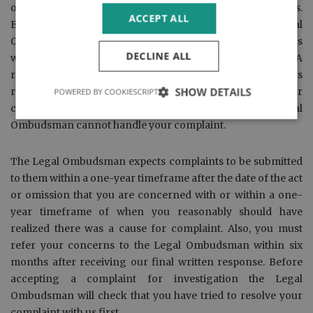
officer is a qualified solicitor of England and Wales.
ACCEPT ALL
Established under the Legal Services Act 2007, Legal
Ombudsman is an independent complaints body that deals
DECLINE ALL
with legal service complaints. Mynta Law B.V. is not an SRA
regulated firm, but some of our staff members are solicitors
SHOW DETAILS
regulated by the SRA. If the case officer in charge of your
POWERED BY COOKIESCRIPT
case is not an SRA regulated solicitor, the Legal
Ombudsman cannot handle your complaint.
The Legal Ombudsman expects complaints to be submitted
to them within a one-year timeframe after the date of the act
or omission that you are concerned with or within a one-
year timeframe of when you reasonably should have
realized there was a cause for complaint. Also, you must
refer your concerns to the Legal Ombudsman within six
months after receiving our final written response.
Before
accepting a complaint for investigation the Legal
Ombudsman will check that you have tried to resolve your
complaint with us first.