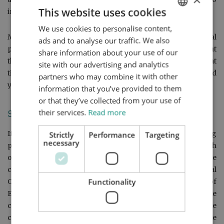
This website uses cookies
investigate and to respond to your concerns properly.
We use cookies to personalise content,
ENGLISH
Mr. Qiao will write to you, setting out the company’s final
ads and to analyse our traffic. We also
DUTCH
position. In his final response letter, he will inform you about
share information about your use of our
the Legal Ombudsman Scheme and how and within what
HTTPS://WWW.MYNTA.NL/EN/COOKIES
site with our advertising and analytics
timeframe you may contact the Legal Ombudsman should
partners who may combine it with other
you wish to do so.
information that you’ve provided to them
or that they’ve collected from your use of
their services.
Read more
Stage 3:
If, after having exhausted our internal complaint handling
Strictly
Performance
Targeting
necessary
procedure (as outlined above), you are still not satisfied with
our final response to your complaint, you can have the
complaint examined independently by the Legal
Functionality
Ombudsman if your case officer is a qualified solicitor of
England and Wales. The Legal Ombudsman will investigate
complaints about service issues with solicitors. In the
confirmation of assignment, you can check if your case