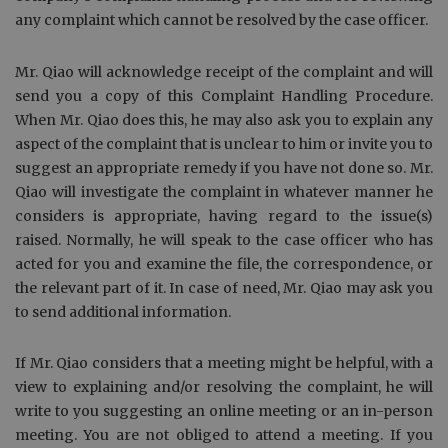
any complaint which cannot be resolved by the case officer.
Mr. Qiao will acknowledge receipt of the complaint and will
send you a copy of this Complaint Handling Procedure.
When Mr. Qiao does this, he may also ask you to explain any
aspect of the complaint that is unclear to him or invite you to
suggest an appropriate remedy if you have not done so. Mr.
Qiao will investigate the complaint in whatever manner he
considers is appropriate, having regard to the issue(s)
raised. Normally, he will speak to the case officer who has
acted for you and examine the file, the correspondence, or
the relevant part of it. In case of need, Mr. Qiao may ask you
to send additional information.
If Mr. Qiao considers that a meeting might be helpful, with a
view to explaining and/or resolving the complaint, he will
write to you suggesting an online meeting or an in-person
meeting. You are not obliged to attend a meeting. If you