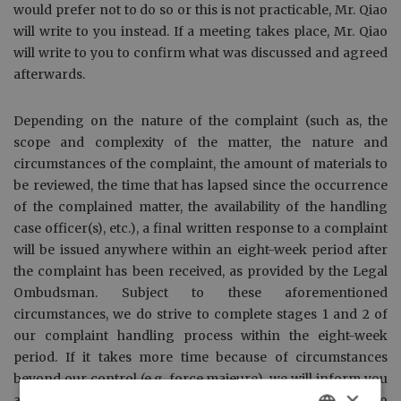
would prefer not to do so or this is not practicable, Mr. Qiao
will write to you instead. If a meeting takes place, Mr. Qiao
will write to you to confirm what was discussed and agreed
afterwards.
Depending on the nature of the complaint (such as, the
scope and complexity of the matter, the nature and
circumstances of the complaint, the amount of materials to
be reviewed, the time that has lapsed since the occurrence
of the complained matter, the availability of the handling
case officer(s), etc.), a final written response to a complaint
will be issued anywhere within an eight-week period after
the complaint has been received, as provided by the Legal
Ombudsman. Subject to these aforementioned
circumstances, we do strive to complete stages 1 and 2 of
our complaint handling process within the eight-week
period. If it takes more time because of circumstances
beyond our control (e.g. force majeure), we will inform you
×
and indicate how long we think we might still need to