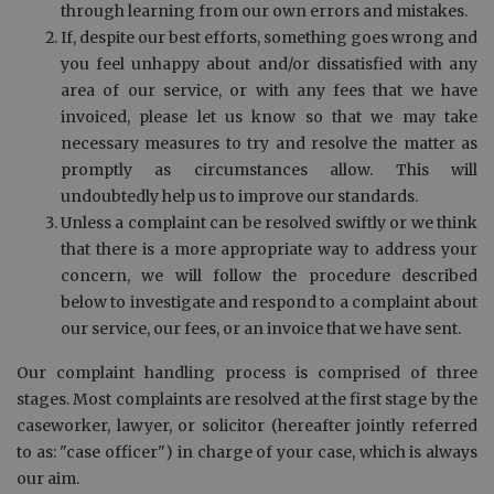
through learning from our own errors and mistakes.
If, despite our best efforts, something goes wrong and
you feel unhappy about and/or dissatisfied with any
area of our service, or with any fees that we have
invoiced, please let us know so that we may take
necessary measures to try and resolve the matter as
promptly as circumstances allow. This will
undoubtedly help us to improve our standards.
Unless a complaint can be resolved swiftly or we think
that there is a more appropriate way to address your
concern, we will follow the procedure described
below to investigate and respond to a complaint about
our service, our fees, or an invoice that we have sent.
Our complaint handling process is comprised of three
stages. Most complaints are resolved at the first stage by the
caseworker, lawyer, or solicitor (hereafter jointly referred
to as: "case officer") in charge of your case, which is always
our aim.