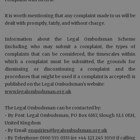
It is worth mentioning that any complaint made to us will be
dealt with promptly, fairly, and without charge.
Information about the Legal Ombudsman Scheme
(including who may submit a complaint, the types of
complaints that can be considered, the timescales within
which a complaint must be submitted, the grounds for
dismissing or discontinuing a complaint and the
procedures that might be used if a complaint is accepted) is
published on the Legal Ombudsman’s website:
www.legalombudsman.org.uk
The Legal Ombudsman can be contacted by:
• By Post: Legal Ombudsman, PO Box 6167, Slough SL1 0EH,
United Kingdom
• By Email:
enquiries@legalombudsman.org.uk
• By Telephone: 0300 555 0333 (or +44 121 245 3050 if calling