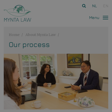
Ga direct naar
de inhoud
.
NL
EN
Menu
Home
About Mynta Law
Our process