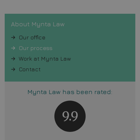
About Mynta Law
Our office
Our process
Work at Mynta Law
Contact
Mynta Law has been rated:
9.9