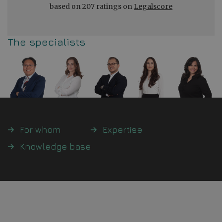
based on 207 ratings on
Legalscore
The specialists
For whom
Expertise
Knowledge base