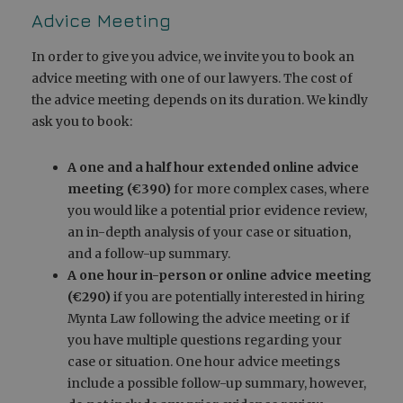
Advice Meeting
In order to give you advice, we invite you to book an
advice meeting with one of our lawyers. The cost of
the advice meeting depends on its duration. We kindly
ask you to book:
A one and a half hour extended online advice
meeting (€390)
for more complex cases, where
you would like a potential prior evidence review,
an in-depth analysis of your case or situation,
and a follow-up summary.
A one hour in-person or online advice meeting
(€290)
if you are potentially interested in hiring
Mynta Law following the advice meeting or if
you have multiple questions regarding your
case or situation. One hour advice meetings
include a possible follow-up summary, however,