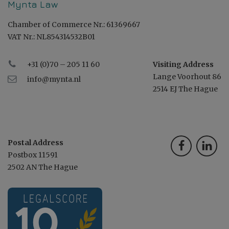
Mynta Law
Chamber of Commerce Nr.: 61369667
VAT Nr.: NL854314532B01
+31 (0)70 – 205 11 60
Visiting Address
Lange Voorhout 86
info@mynta.nl
2514 EJ The Hague
Postal Address
Postbox 11591
2502 AN The Hague