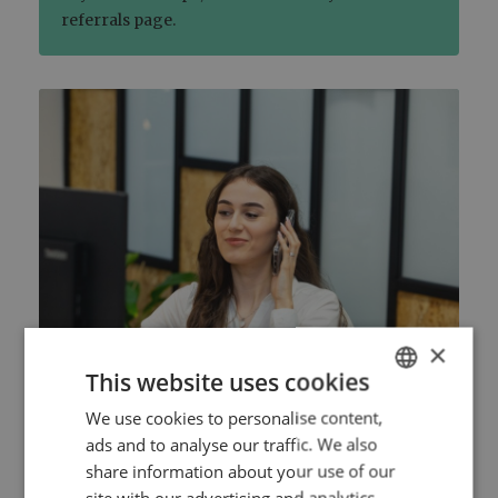
referrals page.
×
This website uses cookies
We use cookies to personalise content,
ENGLISH
2. Choose your meeting details
ads and to analyse our traffic. We also
DUTCH
share information about your use of our
Book an advice meeting by choosing a
HTTPS://WWW.MYNTA.NL/EN/COOKIES
site with our advertising and analytics