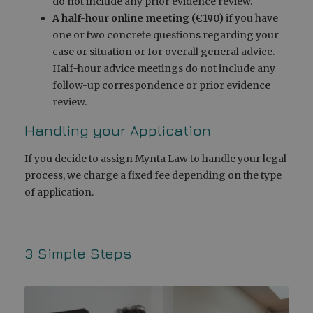
do not include any prior evidence review.
A half-hour online meeting (€190)
if you have
one or two concrete questions regarding your
case or situation or for overall general advice.
Half-hour advice meetings do not include any
follow-up correspondence or prior evidence
review.
Handling your Application
If you decide to assign Mynta Law to handle your legal
process, we charge a fixed fee depending on the type
of application.
3 Simple Steps