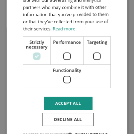
preferred date and time. To confirm the
partners who may combine it with other
meeting, you must pay the associated fees.
information that you’ve provided to them
or that they’ve collected from your use of
their services.
Read more
Strictly
Performance
Targeting
necessary
Functionality
ACCEPT ALL
DECLINE ALL
3. Confirmation of Assignment