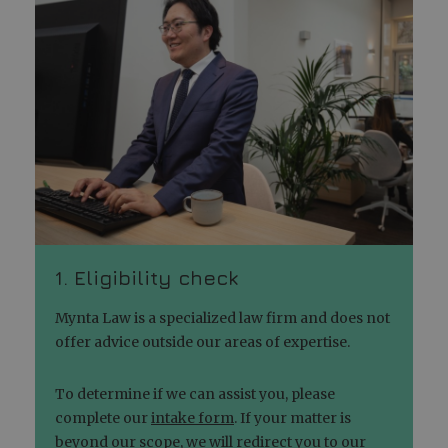
1. Eligibility check
Mynta Law is a specialized law firm and does not
offer advice outside our areas of expertise.
To determine if we can assist you, please
complete our
intake form
. If your matter is
beyond our scope, we will redirect you to our