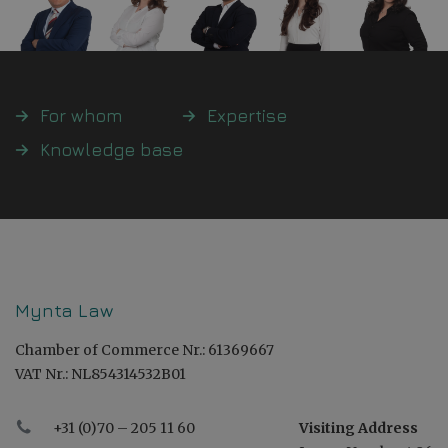
For whom
Expertise
Knowledge base
Mynta Law
Chamber of Commerce Nr.: 61369667
VAT Nr.: NL854314532B01
+31 (0)70 – 205 11 60
Visiting Address