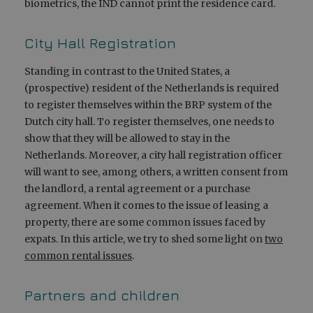
biometrics, the IND cannot print the residence card.
City Hall Registration
Standing in contrast to the United States, a
(prospective) resident of the Netherlands is required
to register themselves within the BRP system of the
Dutch city hall. To register themselves, one needs to
show that they will be allowed to stay in the
Netherlands. Moreover, a city hall registration officer
will want to see, among others, a written consent from
the landlord, a rental agreement or a purchase
agreement. When it comes to the issue of leasing a
property, there are some common issues faced by
expats. In this article, we try to shed some light on
two
common rental issues
.
Partners and children