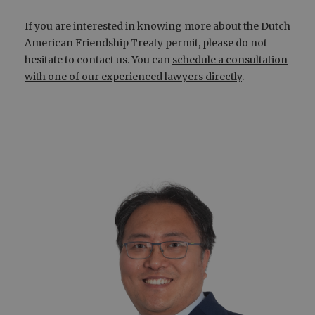
If you are interested in knowing more about the Dutch
American Friendship Treaty permit, please do not
hesitate to contact us. You can
schedule a consultation
with one of our experienced lawyers directly
.