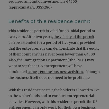
required amount of investment is €4500
(
approximately, US$5280
).
Benefits of this residence permit
This residence permit is valid for an initial period of
two years. After two years,
the validity of the permit
can be extended for a period of five years
, provided
that the entrepreneur can demonstrate that the equity
of their company has never been lower than €4500.
Also, the Immigration Department ("the IND") may
want to see that a US entrepreneur will have
conducted
some genuine business activities
, although
the business itself does not need to be profitable.
With this residence permit, the holder is allowed to live
in the Netherlands and to conduct entrepreneurial
activities. However, with this residence permit, the US
entrepreneur can only work for their own business.