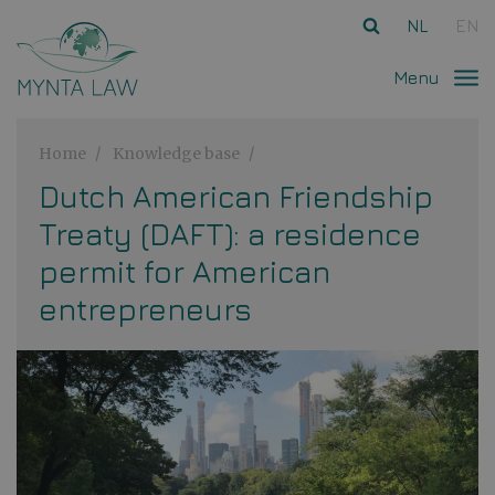
Ga direct naar
de inhoud
.
NL
EN
Menu
Home
Knowledge base
Dutch American Friendship
Treaty (DAFT): a residence
permit for American
entrepreneurs