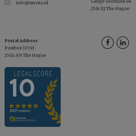
Lange Voorhout 86
info@mynta.nl
2514 EJ The Hague
Postal Address
Postbox 11591
2502 AN The Hague