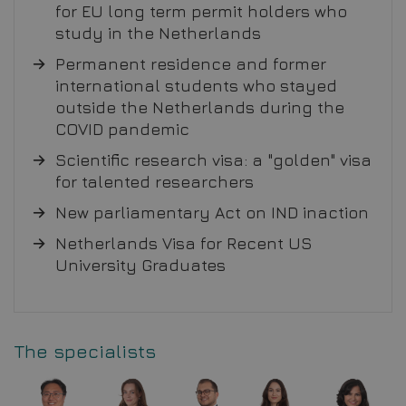
for EU long term permit holders who
study in the Netherlands
Permanent residence and former
international students who stayed
outside the Netherlands during the
COVID pandemic
Scientific research visa: a "golden" visa
for talented researchers
New parliamentary Act on IND inaction
Netherlands Visa for Recent US
University Graduates
The specialists