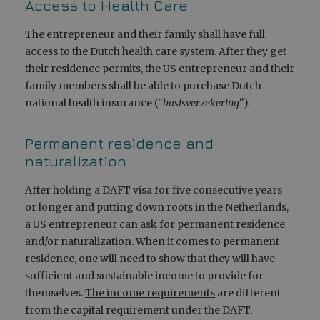
Access to Health Care
The entrepreneur and their family shall have full
access to the Dutch health care system. After they get
their residence permits, the US entrepreneur and their
family members shall be able to purchase Dutch
national health insurance ("
basisverzekering"
).
Permanent residence and
naturalization
After holding a DAFT visa for five consecutive years
or longer and putting down roots in the Netherlands,
a US entrepreneur can ask for
permanent residence
and/or
naturalization
. When it comes to permanent
residence, one will need to show that they will have
sufficient and sustainable income to provide for
themselves.
The income requirements
are different
from the capital requirement under the DAFT.