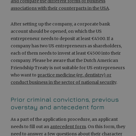
and compare the different forms of business
associations with their counterparts in the USA
.
After setting up the company, a corporate bank
account should be opened, on which the US
entrepreneur needs to deposit at least €4500. If a
company has two US entrepreneurs as shareholders,
each of them needs to invest at least €4500 into their
company. Please be aware that the Dutch American
Friendship Treaty is not suitable for US entrepreneurs
who want to
practice medicine (eg. dentistry) or
conduct business in the sector of national security
.
Prior criminal convictions, previous
overstay and antecedent form
As a part of the application procedure, an applicant
needs to fill out an
antecedent form
. On this form, they
need to answer a few questions about their character