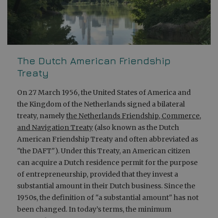
The Dutch American Friendship
Treaty
On 27 March 1956, the United States of America and
the Kingdom of the Netherlands signed a bilateral
treaty, namely
the Netherlands Friendship, Commerce,
and Navigation Treaty
(also known as the Dutch
American Friendship Treaty and often abbreviated as
"the DAFT"). Under this Treaty, an American citizen
can acquire a Dutch residence permit for the purpose
of entrepreneurship, provided that they invest a
substantial amount in their Dutch business. Since the
1950s, the definition of "a substantial amount" has not
been changed. In today’s terms, the minimum