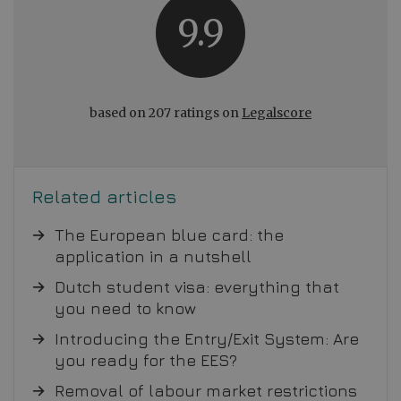
9.9
based on 207 ratings on
Legalscore
Related articles
The European blue card: the
application in a nutshell
Dutch student visa: everything that
you need to know
Introducing the Entry/Exit System: Are
you ready for the EES?
Removal of labour market restrictions