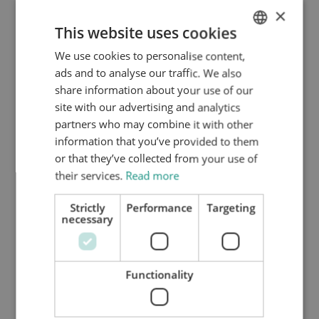
×
The Dutch entrepreneur visa and the dependent
This website uses cookies
family member visa can be interesting for employees
of an American company who want to work remotely
We use cookies to personalise content,
ENGLISH
too.
ads and to analyse our traffic. We also
DUTCH
share information about your use of our
HTTPS://WWW.MYNTA.NL/EN/COOKIES
site with our advertising and analytics
Expedited Processing
partners who may combine it with other
As from 1 April 2024, the Dutch Immigration and
information that you’ve provided to them
Naturalization Department ("IND") has implemented a
or that they’ve collected from your use of
new workflow policy. Under this new workflow policy,
their services.
Read more
the IND gives the benefit of the doubt to applicants for
Strictly
Performance
Targeting
the entrepreneur permit under the Dutch American
necessary
Friendship Treaty. As a corollary, most DAFT
applications and the dependent family member visa
applications can be approved in a much faster fashion.
Functionality
Currently, this new workflow policy is
not
applicable to
applicants who are already in possession of a Dutch
residence permit and who want to convert their