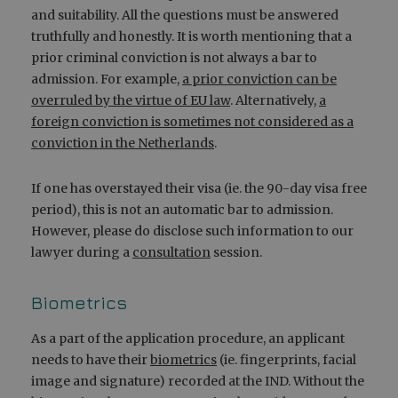
and suitability. All the questions must be answered
truthfully and honestly. It is worth mentioning that a
prior criminal conviction is not always a bar to
admission. For example,
a prior conviction can be
overruled by the virtue of EU law
. Alternatively,
a
foreign conviction is sometimes not considered as a
conviction in the Netherlands
.
If one has overstayed their visa (ie. the 90-day visa free
period), this is not an automatic bar to admission.
However, please do disclose such information to our
lawyer during a
consultation
session.
Biometrics
As a part of the application procedure, an applicant
needs to have their
biometrics
(ie. fingerprints, facial
image and signature) recorded at the IND. Without the