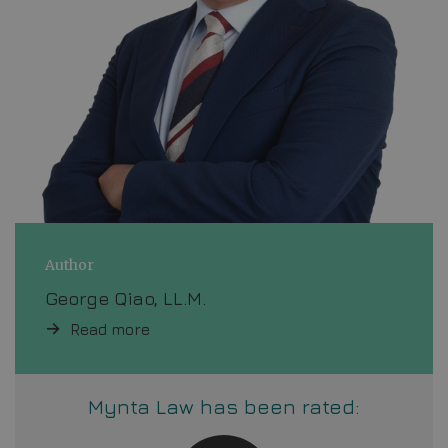
Author
George Qiao, LL.M.
Read more
Mynta Law has been rated: