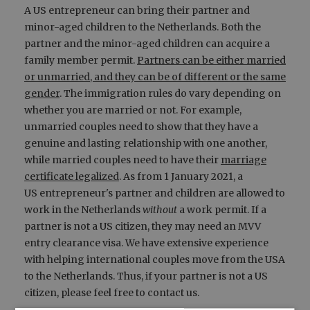
A US entrepreneur can bring their partner and
minor-aged children to the Netherlands. Both the
partner and the minor-aged children can acquire a
family member permit.
Partners can be either married
or unmarried, and they can be of different or the same
gender
. The immigration rules do vary depending on
whether you are married or not. For example,
unmarried couples need to show that they have a
genuine and lasting relationship with one another,
while married couples need to have their
marriage
certificate legalized
. As from 1 January 2021, a
US entrepreneur's partner and children are allowed to
work in the Netherlands
without
a work permit. If a
partner is not a US citizen, they may need an MVV
entry clearance visa. We have extensive experience
with helping international couples move from the USA
to the Netherlands. Thus, if your partner is not a US
citizen, please feel free to contact us.