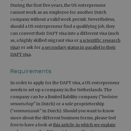
During the first five years, the US entrepreneur
cannot work as an employee for another Dutch
company without a valid work permit. Nevertheless,
should a US entrepreneur find a qualifying job, they
can convert their DAFT visa into a different visa (such
as, a highly skilled migrant visa or
a scientific research
visa)
or ask for
a secondary status in parallel to their
DAFT visa
.
Requirements
In order to apply for the DAFT visa, a US entrepreneur
needs to set up a company in the Netherlands. The
company can be a limited liability company ("
besloten
venootschap"
in Dutch) or a sole proprietorship
("
eenmanszaak
" in Dutch). Should you want to know
more about the different business forms, please feel
free to have a look at
this article, in which we explain