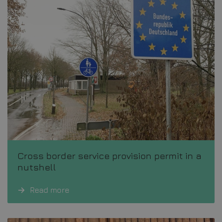
Cross border service provision permit in a
nutshell
Read more