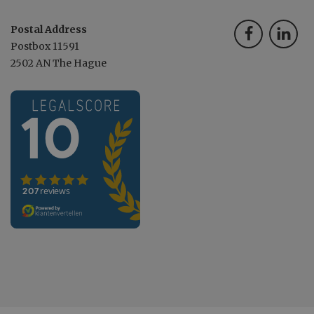
Postal Address
Postbox 11591
2502 AN The Hague