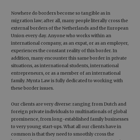
Nowhere do borders become so tangible as in
migration law; after all, many people literally cross the
external borders of the Netherlands and the European
Union every day. Anyone who works within an
international company, as an expat, or as an employer,
experiences the constant reality of this border. In
addition, many encounter this same border in private
situations, as international students, international
entrepreneurs, or as a member of an international
family. Mynta Law is fully dedicated to working with
these border issues.
Our clients are very diverse: ranging from Dutch and
foreign private individuals to multinationals of global
prominence, from long-established family businesses
to very young start-ups. What all our clients have in
common is that they need to smoothly cross the