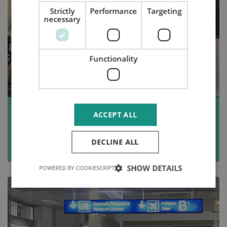
Strictly
Performance
Targeting
necessary
Functionality
Fancy a Dutch startup visa? Beware of
ACCEPT ALL
this palaver!
DECLINE ALL
Read more
SHOW DETAILS
POWERED BY COOKIESCRIPT