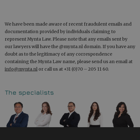
We have been made aware of recent fraudulent emails and
documentation provided by individuals claiming to
represent Mynta Law. Please note that any emails sent by
our lawyers will have the @mynta.nl domain. If you have any
doubt as to the legitimacy of any correspondence
containing the Mynta Law name, please send us an email at
info@mynta.nl
or call us at +31 (0)70 – 205 11 60.
The specialists