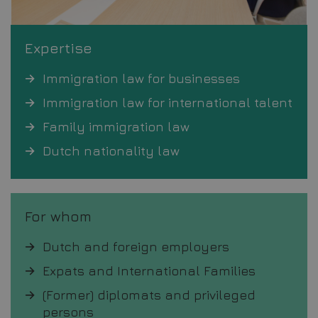
Expertise
Immigration law for businesses
Immigration law for international talent
Family immigration law
Dutch nationality law
For whom
Dutch and foreign employers
Expats and International Families
(Former) diplomats and privileged
persons