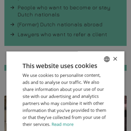
People who want to become or stay
Dutch nationals
(Former) Dutch nationals abroad
Lawyers who want to refer a client
Knowledge base
×
This website uses cookies
We use cookies to personalise content,
ENGLISH
ads and to analyse our traffic. We also
All articles
DUTCH
share information about your use of our
HTTPS://WWW.MYNTA.NL/EN/COOKIES
site with our advertising and analytics
partners who may combine it with other
information that you’ve provided to them
or that they’ve collected from your use of
their services.
Read more