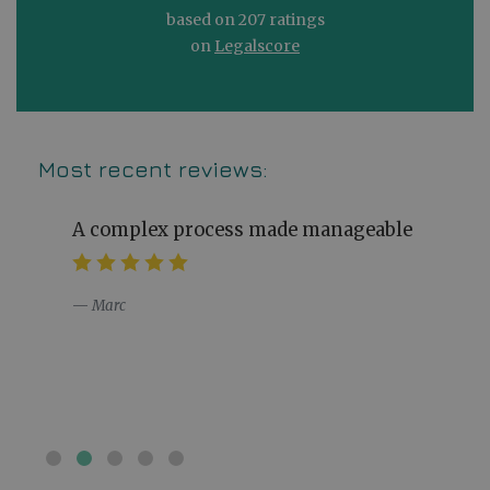
based on 207 ratings
on
Legalscore
Most recent reviews:
A complex process made manageable
Marc