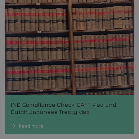
IND Compliance Check: DAFT visa and
Dutch Japanese Treaty visa
Read more