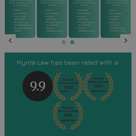
Mynta Law has been rated with a:
9.9