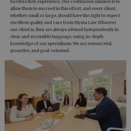
borders they experience. Our continuous mission is to
allow them to succeed in this effort, and every client,
whether small or large, should have the right to expect
excellent quality and care from Mynta Law. Whoever
our client is, they are always advised independently in
clear and accessible language, using in-depth
knowledge of our specialisms. We are resourceful,
proactive, and goal-oriented.