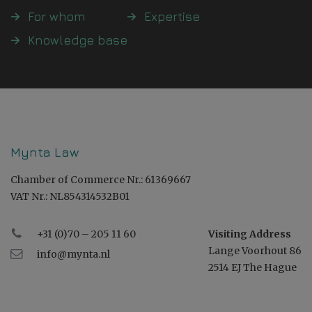
For whom
Expertise
Knowledge base
Mynta Law
Chamber of Commerce Nr.: 61369667
VAT Nr.: NL854314532B01
+31 (0)70 – 205 11 60
Visiting Address
Lange Voorhout 86
info@mynta.nl
2514 EJ The Hague