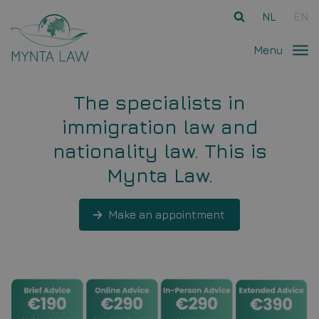
Ga direct naar
de inhoud
.
NL
EN
Menu
The specialists in
immigration law and
nationality law. This is
Mynta Law.
Make an appointment