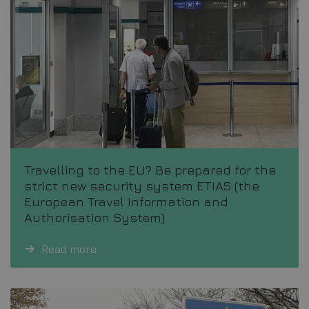
Travelling to the EU? Be prepared for the
strict new security system ETIAS (the
European Travel Information and
Authorisation System)
Read more