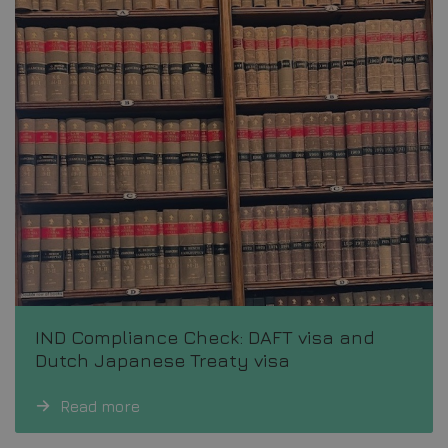
IND Compliance Check: DAFT visa and
Dutch Japanese Treaty visa
Read more