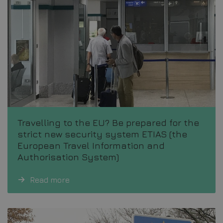
Travelling to the EU? Be prepared for the
strict new security system ETIAS (the
European Travel Information and
Authorisation System)
Read more