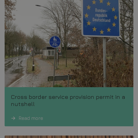
Cross border service provision permit in a
nutshell
Read more