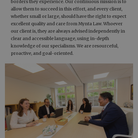
borders they experience. Our continuous mission is to
allow them to succeed in this effort, and every client,
whether small or large, should have the right to expect
excellent quality and care from Mynta Law. Whoever
our client is, they are always advised independently in
clear and accessible language, using in-depth
knowledge of our specialisms. We are resourceful,
proactive, and goal-oriented.