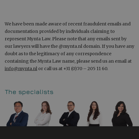
We have been made aware of recent fraudulent emails and
documentation provided by individuals claiming to
represent Mynta Law. Please note that any emails sent by
our lawyers will have the @mynta.nl domain. If you have any
doubt as to the legitimacy of any correspondence
containing the Mynta Law name, please send us an email at
info@mynta.nl
or call us at +31 (0)70 – 205 11 60.
The specialists