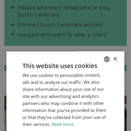
People who want to become or stay
Dutch nationals
(Former) Dutch nationals abroad
Lawyers who want to refer a client
Knowledge base
×
This website uses cookies
We use cookies to personalise content,
ENGLISH
ads and to analyse our traffic. We also
All articles
DUTCH
share information about your use of our
HTTPS://WWW.MYNTA.NL/EN/COOKIES
site with our advertising and analytics
partners who may combine it with other
information that you’ve provided to them
or that they’ve collected from your use of
their services.
Read more