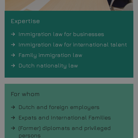
Expertise
Immigration law for businesses
Immigration law for international talent
Family immigration law
Dutch nationality law
For whom
Dutch and foreign employers
Expats and International Families
(Former) diplomats and privileged
persons