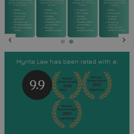
Mynta Law has been rated with a:
9.9