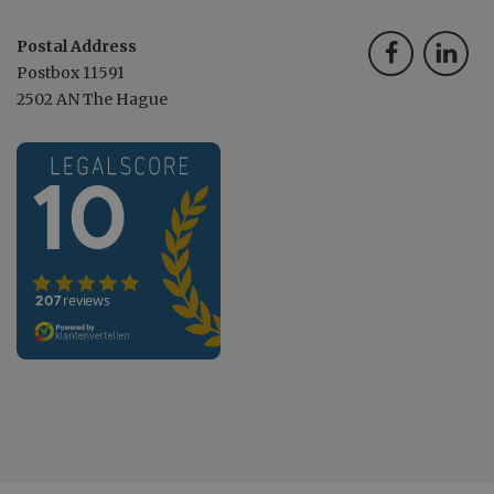
Postal Address
Postbox 11591
2502 AN The Hague