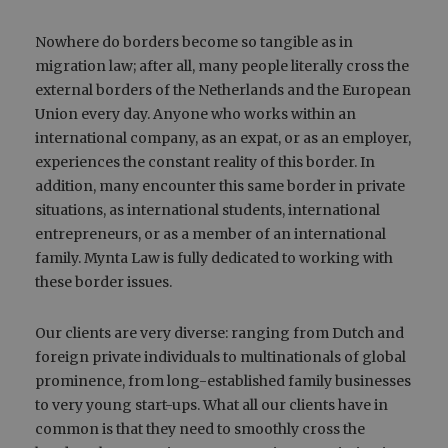
Nowhere do borders become so tangible as in
migration law; after all, many people literally cross the
external borders of the Netherlands and the European
Union every day. Anyone who works within an
international company, as an expat, or as an employer,
experiences the constant reality of this border. In
addition, many encounter this same border in private
situations, as international students, international
entrepreneurs, or as a member of an international
family. Mynta Law is fully dedicated to working with
these border issues.
Our clients are very diverse: ranging from Dutch and
foreign private individuals to multinationals of global
prominence, from long-established family businesses
to very young start-ups. What all our clients have in
common is that they need to smoothly cross the