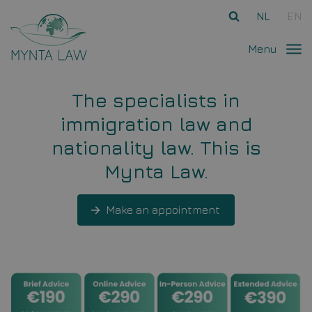
Ga direct naar
de inhoud
.
NL
EN
Menu
The specialists in
immigration law and
nationality law. This is
Mynta Law.
Make an appointment