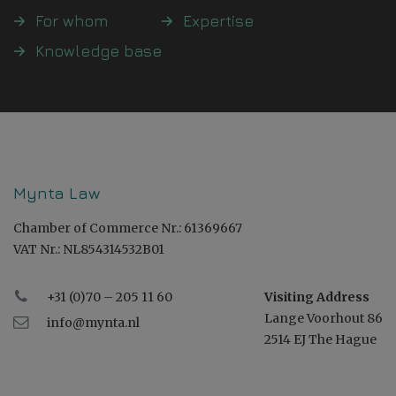
For whom
Expertise
Knowledge base
Mynta Law
Chamber of Commerce Nr.: 61369667
VAT Nr.: NL854314532B01
+31 (0)70 – 205 11 60
Visiting Address
Lange Voorhout 86
info@mynta.nl
2514 EJ The Hague