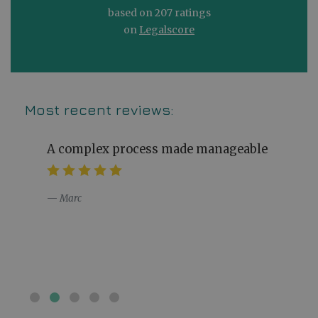
based on 207 ratings
on
Legalscore
Most recent reviews:
A complex process made manageable
Marc