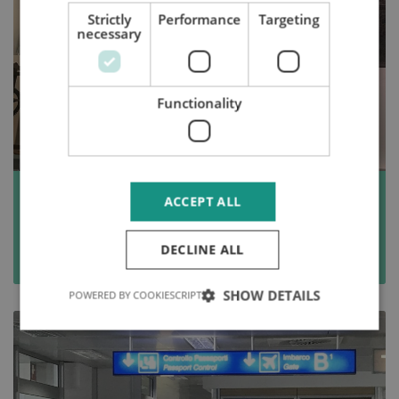
Strictly
Performance
Targeting
necessary
Functionality
Fancy a Dutch startup visa? Beware of
ACCEPT ALL
this palaver!
DECLINE ALL
Read more
SHOW DETAILS
POWERED BY COOKIESCRIPT