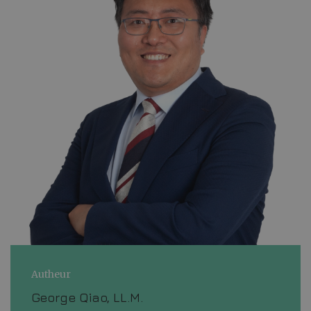
Autheur
George Qiao, LL.M.