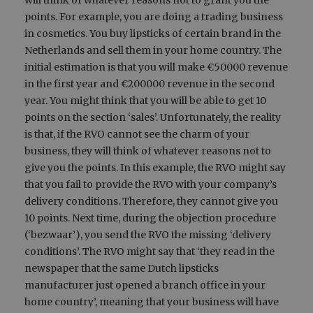
will think of whatever reasons not to grant you the
points. For example, you are doing a trading business
in cosmetics. You buy lipsticks of certain brand in the
Netherlands and sell them in your home country. The
initial estimation is that you will make €50000 revenue
in the first year and €200000 revenue in the second
year. You might think that you will be able to get 10
points on the section ‘sales’. Unfortunately, the reality
is that, if the RVO cannot see the charm of your
business, they will think of whatever reasons not to
give you the points. In this example, the RVO might say
that you fail to provide the RVO with your company’s
delivery conditions. Therefore, they cannot give you
10 points. Next time, during the objection procedure
(‘bezwaar’), you send the RVO the missing ‘delivery
conditions’. The RVO might say that ‘they read in the
newspaper that the same Dutch lipsticks
manufacturer just opened a branch office in your
home country’, meaning that your business will have