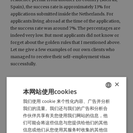
Spain), the success rate is approximately 13% for
applications submitted inside the Netherlands. For
applicants living abroad at the time of the application,
the success rate was around 7%. The percentages are
indeed very low. But most applicants did not know or
forget about the golden rules that I mentioned above.
Let me give a few examples of our own clients who
managed to receive their self-employment visas
successfully.
A girl who runs a travel agency in the
×
Netherlands managed to impress the RVO, as her
本网站使用cookies
travel agency worked together with a TV station
in her home country. Together, TV series about
我们使用 cookie 来个性化内容、广告并分析
ENGLISH
various Dutch tourist destinations were made.
我们的流量。我们还与我们的广告和分析合
DUTCH
This TV program had a viewership of 30 million
作伙伴共享有关您使用我们网站的信息，他
HTTPS://WWW.MYNTA.NL/EN/COOKIES
in her home country.
们可能会将这些信息与您提供给他们的其他
An engineer came up with a big data related
信息或他们从您使用其服务时收集的其他信