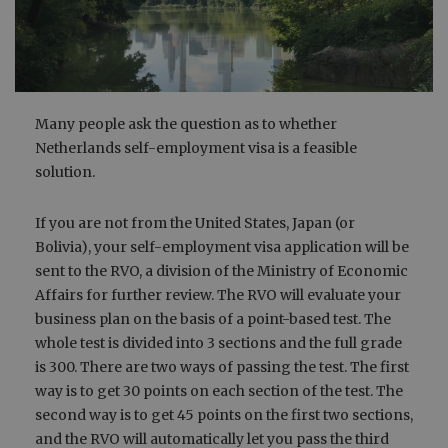
Many people ask the question as to whether
Netherlands self-employment visa is a feasible
solution.
If you are not from the United States, Japan (or
Bolivia), your self-employment visa application will be
sent to the RVO, a division of the Ministry of Economic
Affairs for further review. The RVO will evaluate your
business plan on the basis of a point-based test. The
whole test is divided into 3 sections and the full grade
is 300. There are two ways of passing the test. The first
way is to get 30 points on each section of the test. The
second way is to get 45 points on the first two sections,
and the RVO will automatically let you pass the third