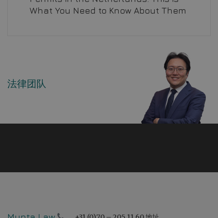
What You Need to Know About Them
法律团队
Mynta Law
+31 (0)70 – 205 11 60
地址