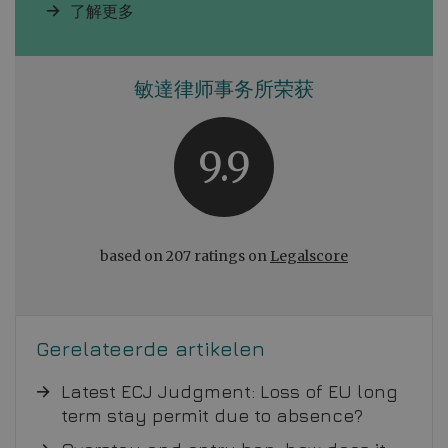
了解更多
敏達律师事务所荣获
9.9
based on 207 ratings on
Legalscore
Gerelateerde artikelen
Latest ECJ Judgment: Loss of EU long
term stay permit due to absence?