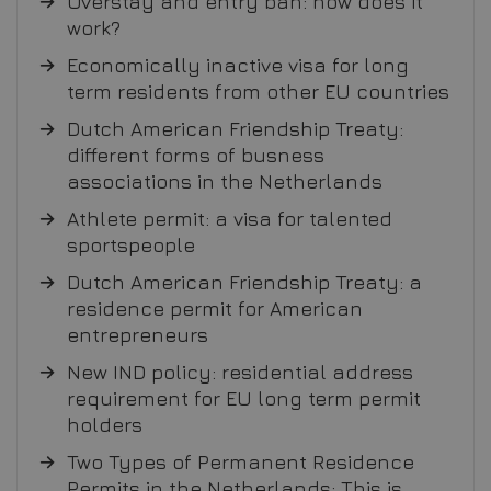
Overstay and entry ban: how does it
work?
Economically inactive visa for long
term residents from other EU countries
Dutch American Friendship Treaty:
different forms of busness
associations in the Netherlands
Athlete permit: a visa for talented
sportspeople
Dutch American Friendship Treaty: a
residence permit for American
entrepreneurs
New IND policy: residential address
requirement for EU long term permit
holders
Two Types of Permanent Residence
Permits in the Netherlands: This is