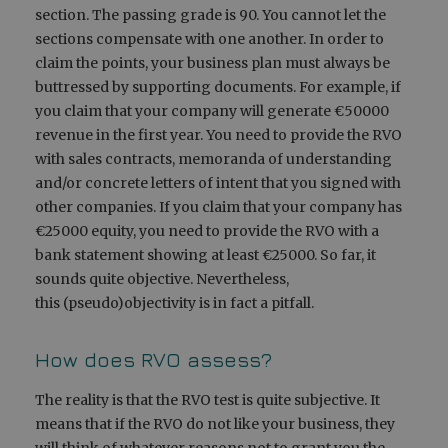
section. The passing grade is 90. You cannot let the
sections compensate with one another. In order to
claim the points, your business plan must always be
buttressed by supporting documents. For example, if
you claim that your company will generate €50000
revenue in the first year. You need to provide the RVO
with sales contracts, memoranda of understanding
and/or concrete letters of intent that you signed with
other companies. If you claim that your company has
€25000 equity, you need to provide the RVO with a
bank statement showing at least €25000. So far, it
sounds quite objective. Nevertheless,
this (pseudo)objectivity is in fact a pitfall.
How does RVO assess?
The reality is that the RVO test is quite subjective. It
means that if the RVO do not like your business, they