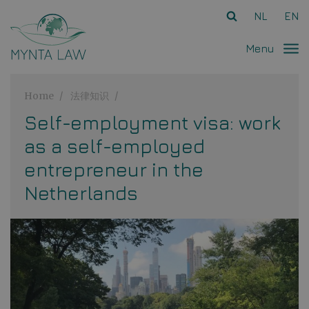
Ga direct naar
de inhoud
.
NL
EN
Menu
Home
法律知识
Self-employment visa: work
as a self-employed
entrepreneur in the
Netherlands