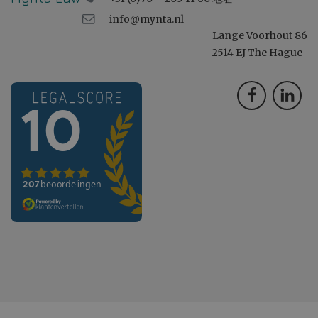
info@mynta.nl
Lange Voorhout 86
2514 EJ The Hague