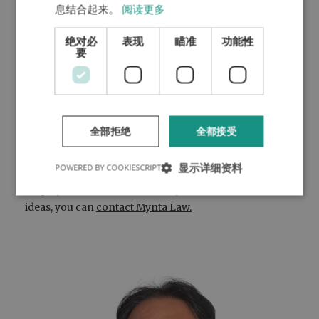
business idea. He does not only have an
息结合起来。
阅读更多
Oxbridge PhD degree, but he used to work as a
绝对必
表现
瞄准
功能性
Vice President for a multinational company as
要
well.
A young lady runs a 2D/3D design studio. She
worked on various commercial videos (each
having a viewership of more than three million),
and she got reference letters from various
全部拒绝
全都接受
NASDAQ listed tech companies.
显示详细资料
POWERED BY COOKIESCRIPT
If you are interested in applying for the self-
employment visa and have very concrete business
ideas, you can
contact Mynta Law.