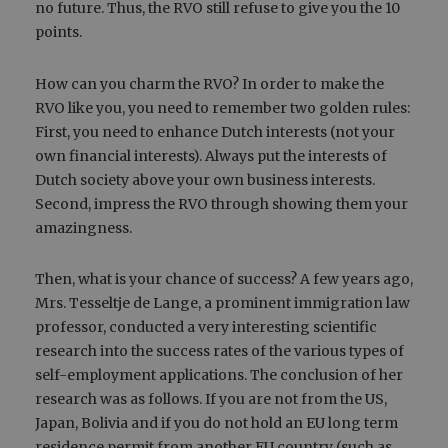
no future. Thus, the RVO still refuse to give you the 10
points.
How can you charm the RVO? In order to make the
RVO like you, you need to remember two golden rules:
First, you need to enhance Dutch interests (not your
own financial interests). Always put the interests of
Dutch society above your own business interests.
Second, impress the RVO through showing them your
amazingness.
Then, what is your chance of success? A few years ago,
Mrs. Tesseltje de Lange, a prominent immigration law
professor, conducted a very interesting scientific
research into the success rates of the various types of
self-employment applications. The conclusion of her
research was as follows. If you are not from the US,
Japan, Bolivia and if you do not hold an EU long term
residence permit from another EU country (such as,